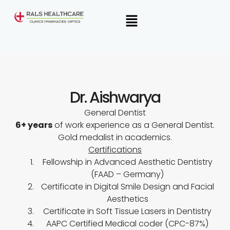
Skip
Menu
to
content
Dr. Aishwarya
General Dentist
6+ years
of work experience as a General Dentist.
Gold medalist
in academics.
Certifications
Fellowship in Advanced Aesthetic Dentistry
(FAAD – Germany)
Certificate in Digital Smile Design and Facial
Aesthetics
Certificate in Soft Tissue Lasers in Dentistry
AAPC Certified Medical coder (CPC-87%)