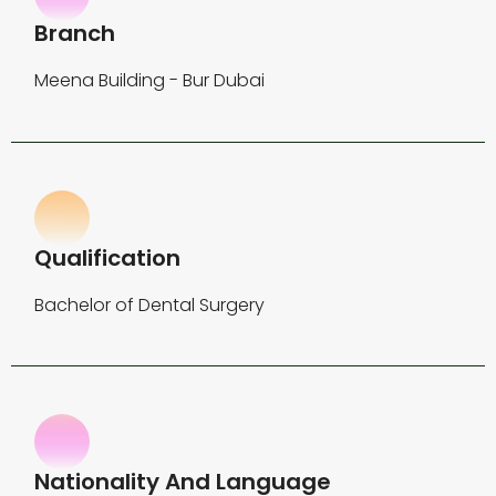
Branch
Meena Building - Bur Dubai
Qualification
Bachelor of Dental Surgery
Nationality And Language