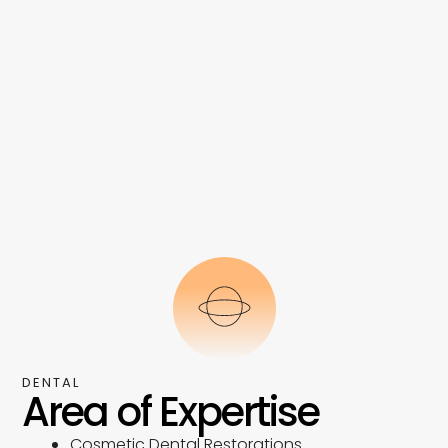
DENTAL
Area of Expertise
Cosmetic Dental Restorations