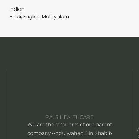
Indian
Hindi, English, Malayalam
RALS HEALTHCARE
We are the retail arm of our parent
company Abdulwahed Bin Shabib