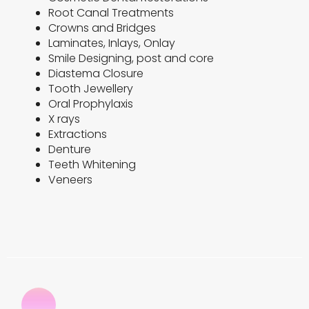
Root Canal Treatments
Crowns and Bridges
Laminates, Inlays, Onlay
Smile Designing, post and core
Diastema Closure
Tooth Jewellery
Oral Prophylaxis
X rays
Extractions
Denture
Teeth Whitening
Veneers