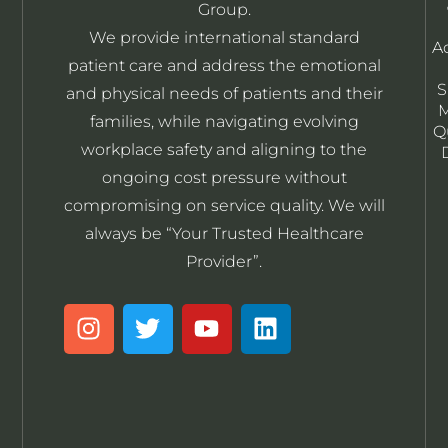
Group.
We provide international standard
A
patient care and address the emotional
S
and physical needs of patients and their
M
families, while navigating evolving
Q
workplace safety and aligning to the
ongoing cost pressure without
compromising on service quality. We will
always be “Your Trusted Healthcare
Provider”.
I
T
Y
L
n
w
o
i
s
i
u
n
t
t
t
k
a
t
u
e
g
e
b
d