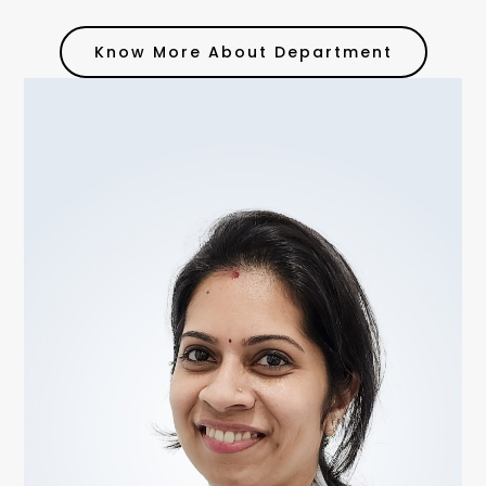
Know More About Department