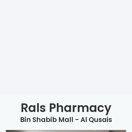
Rals Pharmacy
Bin Shabib Mall - Al Qusais