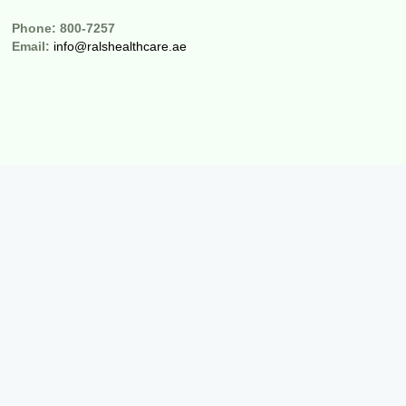
Phone:
800-7257
Email:
info@ralshealthcare.ae