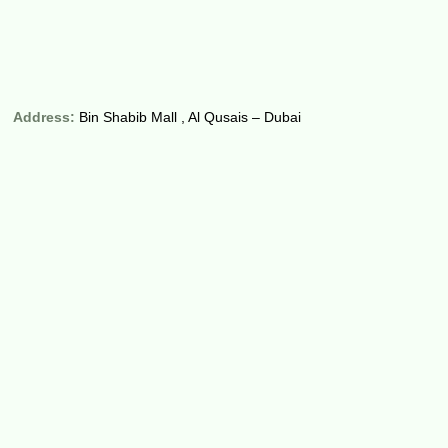
Address:
Bin Shabib Mall , Al Qusais – Dubai