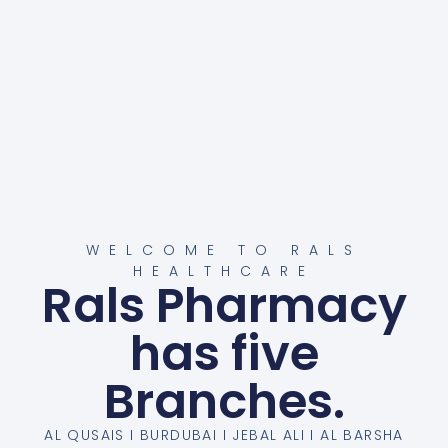
WELCOME TO RALS
HEALTHCARE
Rals Pharmacy
has five
Branches.
AL QUSAIS I BURDUBAI I JEBAL ALI I AL BARSHA