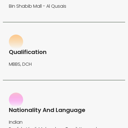
Bin Shabib Mall - Al Qusais
Qualification
MBBS, DCH
Nationality And Language
Indian