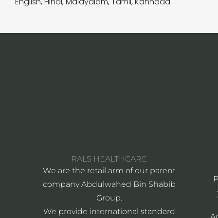
English, Hindi, Malayalam, Tamil, Kannada
RALS HEALTHCARE
We are the retail arm of our parent
company Abdulwahed Bin Shabib
Group.
We provide international standard
A