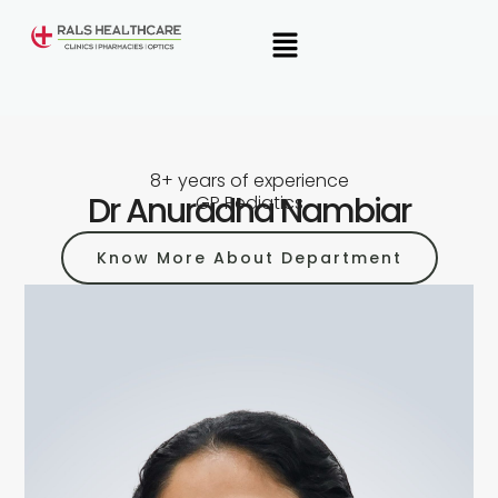
Skip
Menu
to
content
8+ years of experience
Dr Anuradha Nambiar
GP Pediatics
Know More About Department