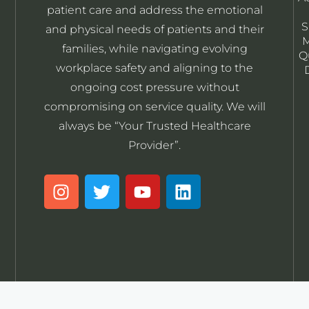
patient care and address the emotional
S
and physical needs of patients and their
M
families, while navigating evolving
Q
workplace safety and aligning to the
ongoing cost pressure without
compromising on service quality. We will
always be “Your Trusted Healthcare
Provider”.
I
T
Y
L
n
w
o
i
s
i
u
n
t
t
t
k
a
t
u
e
g
e
b
d
r
r
e
i
a
n