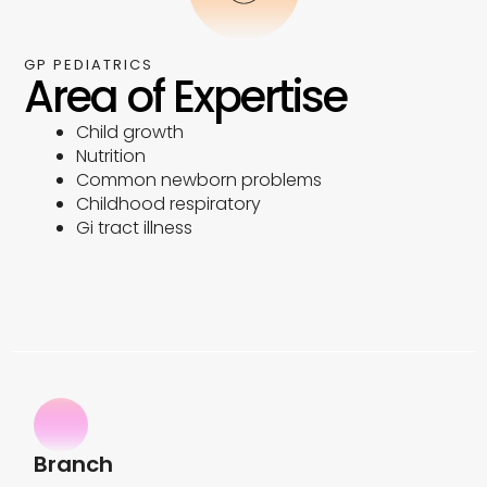
GP PEDIATRICS
Area of Expertise
Child growth
Nutrition
Common newborn problems
Childhood respiratory
Gi tract illness
Branch